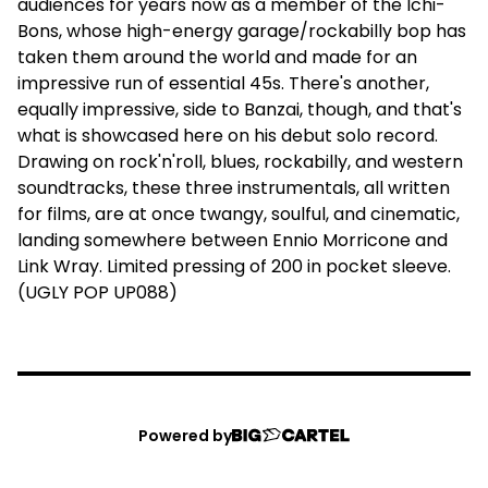
audiences for years now as a member of the Ichi-
Bons, whose high-energy garage/rockabilly bop has
taken them around the world and made for an
impressive run of essential 45s. There's another,
equally impressive, side to Banzai, though, and that's
what is showcased here on his debut solo record.
Drawing on rock'n'roll, blues, rockabilly, and western
soundtracks, these three instrumentals, all written
for films, are at once twangy, soulful, and cinematic,
landing somewhere between Ennio Morricone and
Link Wray. Limited pressing of 200 in pocket sleeve.
(UGLY POP UP088)
Powered by