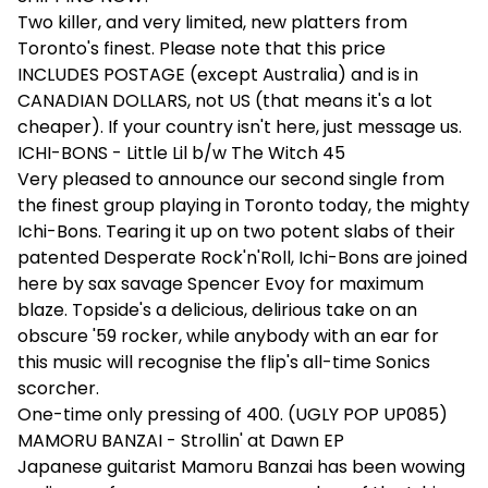
Two killer, and very limited, new platters from
Toronto's finest. Please note that this price
INCLUDES POSTAGE (except Australia) and is in
CANADIAN DOLLARS, not US (that means it's a lot
cheaper). If your country isn't here, just message us.
ICHI-BONS - Little Lil b/w The Witch 45
Very pleased to announce our second single from
the finest group playing in Toronto today, the mighty
Ichi-Bons. Tearing it up on two potent slabs of their
patented Desperate Rock'n'Roll, Ichi-Bons are joined
here by sax savage Spencer Evoy for maximum
blaze. Topside's a delicious, delirious take on an
obscure '59 rocker, while anybody with an ear for
this music will recognise the flip's all-time Sonics
scorcher.
One-time only pressing of 400. (UGLY POP UP085)
MAMORU BANZAI - Strollin' at Dawn EP
Japanese guitarist Mamoru Banzai has been wowing