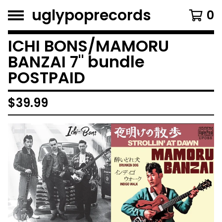
uglypoprecords
0
ICHI BONS/MAMORU
BANZAI 7" bundle
POSTPAID
$
39.99