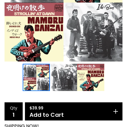
Qty
$
39.99
Add to Cart
SHIPPING NOW!