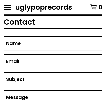
uglypoprecords
0
Contact
Name
Email
Subject
Message