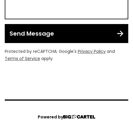
Send Message
Protected by reCAPTCHA. Google's
Privacy Policy
and
Terms of Service
apply.
Powered by