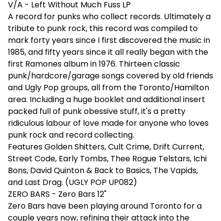
V/A - Left Without Much Fuss LP
A record for punks who collect records. Ultimately a
tribute to punk rock, this record was compiled to
mark forty years since I first discovered the music in
1985, and fifty years since it all really began with the
first Ramones album in 1976. Thirteen classic
punk/hardcore/garage songs covered by old friends
and Ugly Pop groups, all from the Toronto/Hamilton
area. Including a huge booklet and additional insert
packed full of punk obessive stuff, it's a pretty
ridiculous labour of love made for anyone who loves
punk rock and record collecting.
Features Golden Shitters, Cult Crime, Drift Current,
Street Code, Early Tombs, Thee Rogue Telstars, Ichi
Bons, David Quinton & Back to Basics, The Vapids,
and Last Drag. (UGLY POP UP082)
ZERO BARS - Zero Bars 12"
Zero Bars have been playing around Toronto for a
couple years now, refining their attack into the