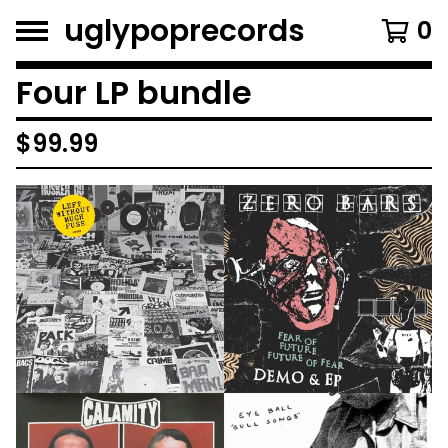
uglypoprecords
0
Four LP bundle
$
99.99