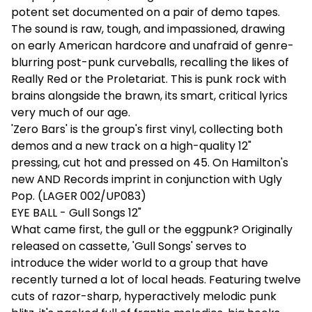
potent set documented on a pair of demo tapes.
The sound is raw, tough, and impassioned, drawing
on early American hardcore and unafraid of genre-
blurring post-punk curveballs, recalling the likes of
Really Red or the Proletariat. This is punk rock with
brains alongside the brawn, its smart, critical lyrics
very much of our age.
'Zero Bars' is the group's first vinyl, collecting both
demos and a new track on a high-quality 12"
pressing, cut hot and pressed on 45. On Hamilton's
new AND Records imprint in conjunction with Ugly
Pop. (LAGER 002/UP083)
EYE BALL - Gull Songs 12"
What came first, the gull or the eggpunk? Originally
released on cassette, 'Gull Songs' serves to
introduce the wider world to a group that have
recently turned a lot of local heads. Featuring twelve
cuts of razor-sharp, hyperactively melodic punk