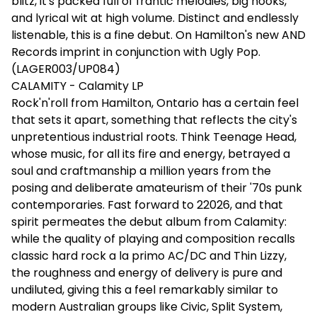
blitz, it's packed full of frantic melodies, big hooks,
and lyrical wit at high volume. Distinct and endlessly
listenable, this is a fine debut. On Hamilton's new AND
Records imprint in conjunction with Ugly Pop.
(LAGER003/UP084)
CALAMITY - Calamity LP
Rock'n'roll from Hamilton, Ontario has a certain feel
that sets it apart, something that reflects the city's
unpretentious industrial roots. Think Teenage Head,
whose music, for all its fire and energy, betrayed a
soul and craftmanship a million years from the
posing and deliberate amateurism of their '70s punk
contemporaries. Fast forward to 22026, and that
spirit permeates the debut album from Calamity:
while the quality of playing and composition recalls
classic hard rock a la primo AC/DC and Thin Lizzy,
the roughness and energy of delivery is pure and
undiluted, giving this a feel remarkably similar to
modern Australian groups like Civic, Split System,