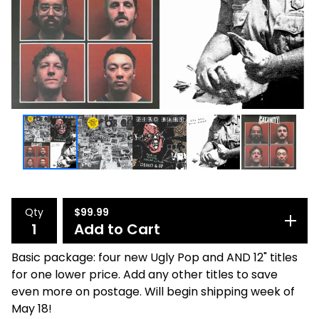
Qty
$
99.99
Add to Cart
Basic package: four new Ugly Pop and AND 12" titles
for one lower price. Add any other titles to save
even more on postage. Will begin shipping week of
May 18!