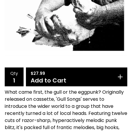
Qty
$
27.99
Add to Cart
What came first, the gull or the eggpunk? Originally
released on cassette, 'Gull Songs' serves to
introduce the wider world to a group that have
recently turned a lot of local heads. Featuring twelve
cuts of razor-sharp, hyperactively melodic punk
blitz, it's packed full of frantic melodies, big hooks,