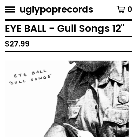
uglypoprecords
0
EYE BALL - Gull Songs 12"
$
27.99